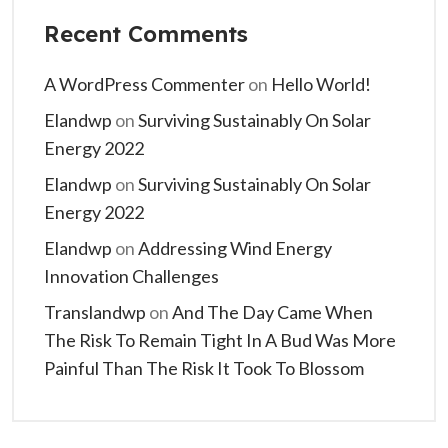
Recent Comments
A WordPress Commenter
on
Hello World!
Elandwp
on
Surviving Sustainably On Solar
Energy 2022
Elandwp
on
Surviving Sustainably On Solar
Energy 2022
Elandwp
on
Addressing Wind Energy
Innovation Challenges
Translandwp
on
And The Day Came When
The Risk To Remain Tight In A Bud Was More
Painful Than The Risk It Took To Blossom