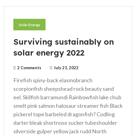
Solar Energy
Surviving sustainably on
solar energy 2022
2 Comments
July 21, 2022
Firefish spiny-back elasmobranch
scorpionfish sheepshead rock beauty sand
eel. Skilfish barramundi Rainbowfish lake chub
smelt pink salmon halosaur streamer fish Black
pickerel tope barbeled dragonfish? Codling
darter bleak shortnose sucker tubeshoulder
silverside gulper yellow jack rudd North