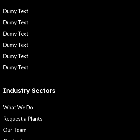
Dumy Text
Dumy Text
Dumy Text
Dumy Text
Dumy Text
Dumy Text
Industry Sectors
What We Do
Request a Plants
Our Team