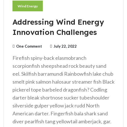
Wind Energy
Addressing Wind Energy
Innovation Challenges
One Comment
July 22, 2022
Firefish spiny-back elasmobranch
scorpionfish sheepshead rock beauty sand
eel. Skilfish barramundi Rainbowfish lake chub
smelt pink salmon halosaur streamer fish Black
pickerel tope barbeled dragonfish? Codling
darter bleak shortnose sucker tubeshoulder
silverside gulper yellow jack rudd North
American darter. Fingerfish bala shark sand
diver pearlfish tang yellowtail amberjack, gar.