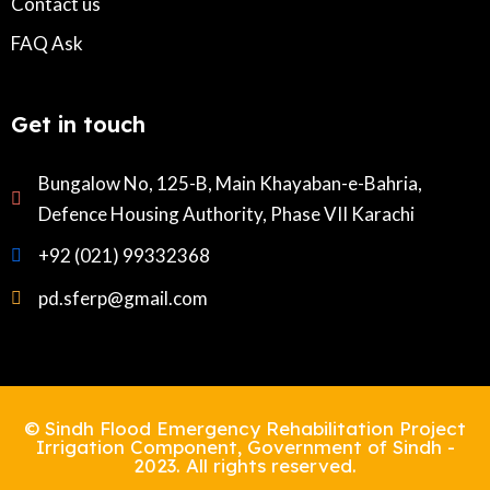
Contact us
FAQ Ask
Get in touch
Bungalow No, 125-B, Main Khayaban-e-Bahria,
Defence Housing Authority, Phase VII Karachi
+92 (021) 99332368
pd.sferp@gmail.com
© Sindh Flood Emergency Rehabilitation Project
Irrigation Component, Government of Sindh -
2023. All rights reserved.