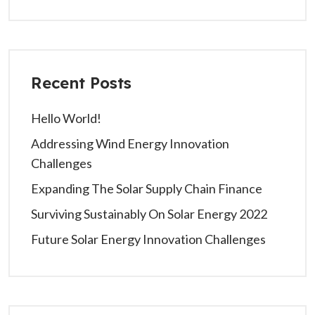
Recent Posts
Hello World!
Addressing Wind Energy Innovation
Challenges
Expanding The Solar Supply Chain Finance
Surviving Sustainably On Solar Energy 2022
Future Solar Energy Innovation Challenges