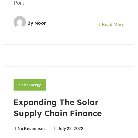
Port
By
Noor
Read More
Solar Energy
Expanding The Solar
Supply Chain Finance
No Responses
July 22, 2022