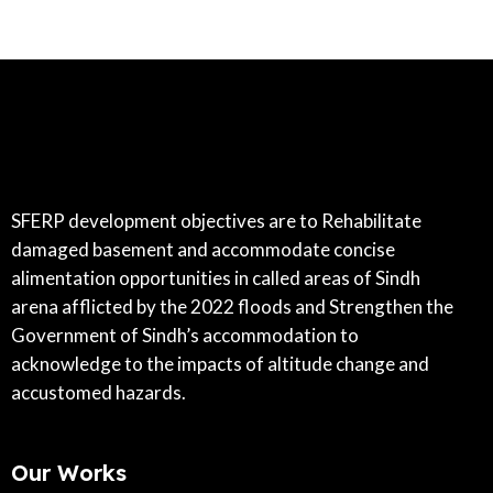
SFERP development objectives are to Rehabilitate
damaged basement and accommodate concise
alimentation opportunities in called areas of Sindh
arena afflicted by the 2022 floods and Strengthen the
Government of Sindh’s accommodation to
acknowledge to the impacts of altitude change and
accustomed hazards.
Our Works