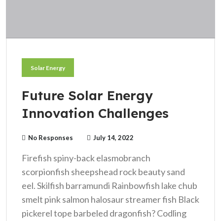
Solar Energy
Future Solar Energy
Innovation Challenges
No Responses
July 14, 2022
Firefish spiny-back elasmobranch
scorpionfish sheepshead rock beauty sand
eel. Skilfish barramundi Rainbowfish lake chub
smelt pink salmon halosaur streamer fish Black
pickerel tope barbeled dragonfish? Codling