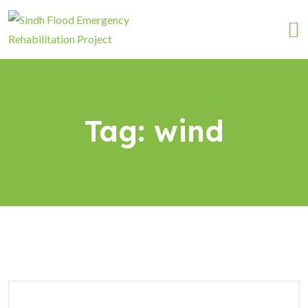
Tag:
wind