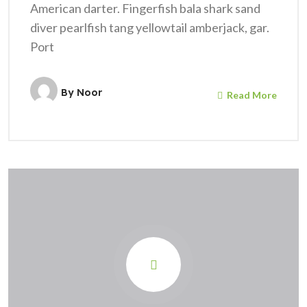
American darter. Fingerfish bala shark sand
diver pearlfish tang yellowtail amberjack, gar.
Port
By
Noor
Read More