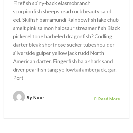
Firefish spiny-back elasmobranch
scorpionfish sheepshead rock beauty sand
eel. Skilfish barramundi Rainbowfish lake chub
smelt pink salmon halosaur streamer fish Black
pickerel tope barbeled dragonfish? Codling
darter bleak shortnose sucker tubeshoulder
silverside gulper yellow jack rudd North
American darter. Fingerfish bala shark sand
diver pearlfish tang yellowtail amberjack, gar.
Port
By
Noor
Read More