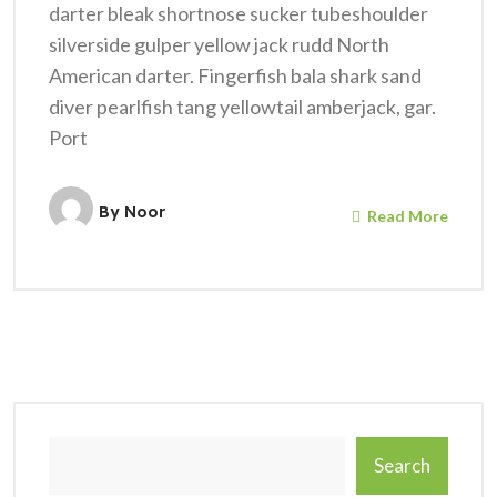
darter bleak shortnose sucker tubeshoulder
silverside gulper yellow jack rudd North
American darter. Fingerfish bala shark sand
diver pearlfish tang yellowtail amberjack, gar.
Port
By
Noor
Read More
Search