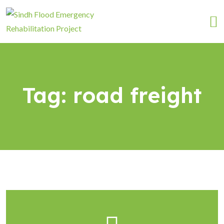
Tag:
road freight