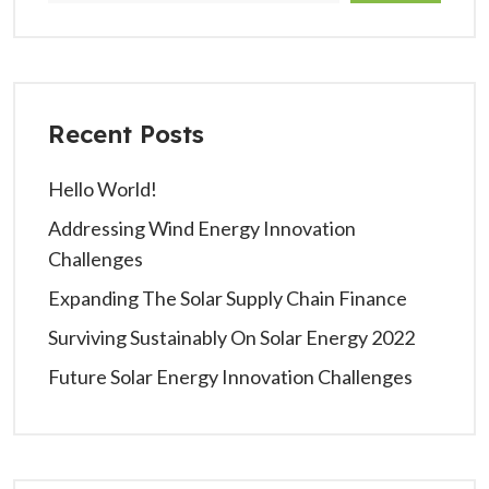
Recent Posts
Hello World!
Addressing Wind Energy Innovation
Challenges
Expanding The Solar Supply Chain Finance
Surviving Sustainably On Solar Energy 2022
Future Solar Energy Innovation Challenges