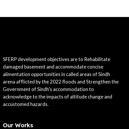
SFERP development objectives are to Rehabilitate
damaged basement and accommodate concise
alimentation opportunities in called areas of Sindh
arena afflicted by the 2022 floods and Strengthen the
Government of Sindh’s accommodation to
acknowledge to the impacts of altitude change and
accustomed hazards.
Our Works