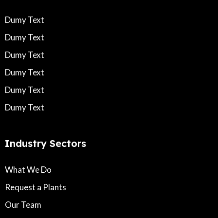
Dumy Text
Dumy Text
Dumy Text
Dumy Text
Dumy Text
Dumy Text
Industry Sectors
What We Do
Request a Plants
Our Team