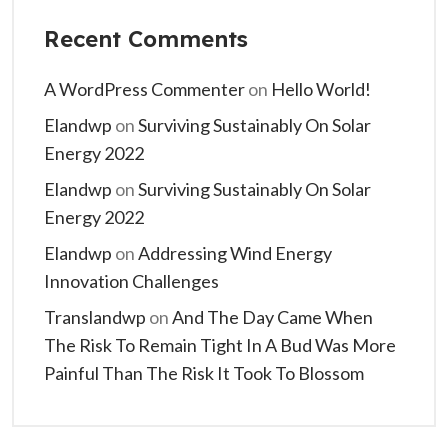
Recent Comments
A WordPress Commenter
on
Hello World!
Elandwp
on
Surviving Sustainably On Solar
Energy 2022
Elandwp
on
Surviving Sustainably On Solar
Energy 2022
Elandwp
on
Addressing Wind Energy
Innovation Challenges
Translandwp
on
And The Day Came When
The Risk To Remain Tight In A Bud Was More
Painful Than The Risk It Took To Blossom