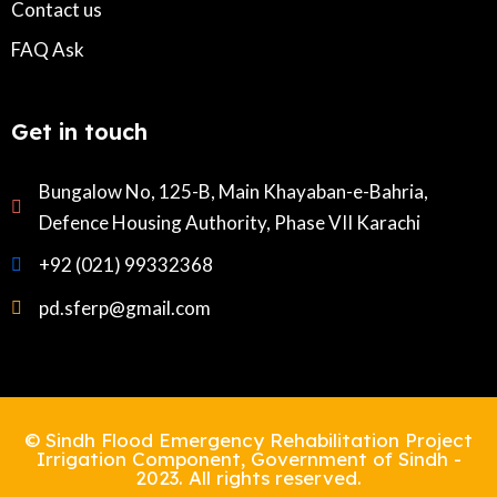
Contact us
FAQ Ask
Get in touch
Bungalow No, 125-B, Main Khayaban-e-Bahria,
Defence Housing Authority, Phase VII Karachi
+92 (021) 99332368
pd.sferp@gmail.com
© Sindh Flood Emergency Rehabilitation Project
Irrigation Component, Government of Sindh -
2023. All rights reserved.