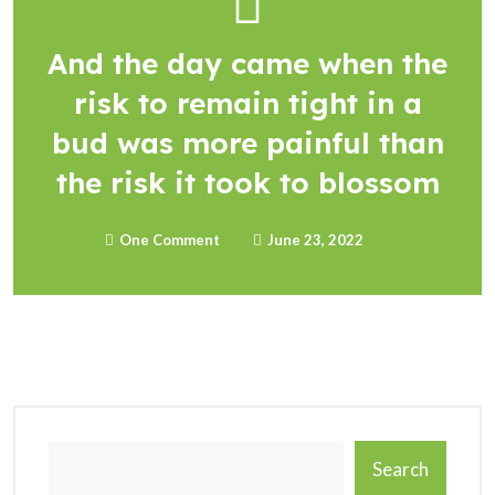
And the day came when the
risk to remain tight in a
bud was more painful than
the risk it took to blossom
One Comment
June 23, 2022
Search