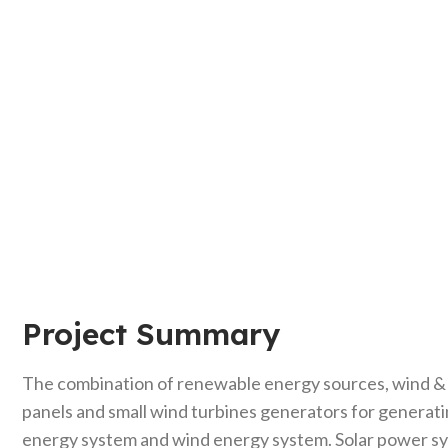
Project Summary
The combination of renewable energy sources, wind & so
panels and small wind turbines generators for generati
energy system and wind energy system. Solar power sys