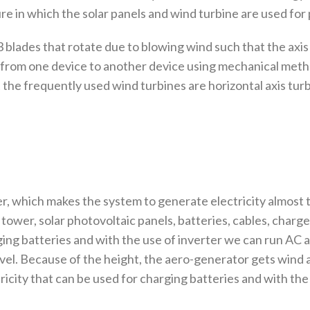
ure in which the solar panels and wind turbine are used fo
3 blades that rotate due to blowing wind such that the axis
 from one device to another device using mechanical metho
the frequently used wind turbines are horizontal axis turbi
r, which makes the system to generate electricity almost
ower, solar photovoltaic panels, batteries, cables, charge
ing batteries and with the use of inverter we can run AC 
evel. Because of the height, the aero-generator gets wind
city that can be used for charging batteries and with the