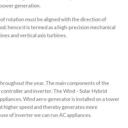
r power generation.
 of rotation must be aligned with the direction of
d; hence it is termed as a high-precision mechanical
nes and vertical axis turbines.
 throughout the year. The main components of the
 controller and inverter. The Wind – Solar Hybrid
appliances. Wind aero-generator is installed on a tower
 at higher speed and thereby generates more
 use of inverter we can run AC appliances.