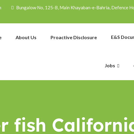
m
Bungalow No, 125-B, Main Khayaban-e-Bahria, Defence Hou
E&S Docu
e
About Us
Proactive Disclosure
Jobs
 fish Californi