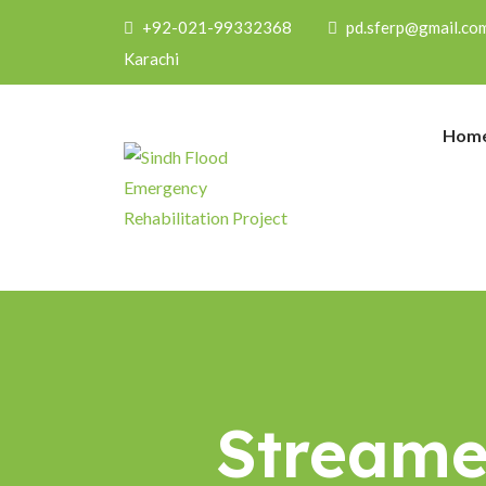
+92-021-99332368
pd.sferp@gmail.co
Karachi
Hom
Streamer