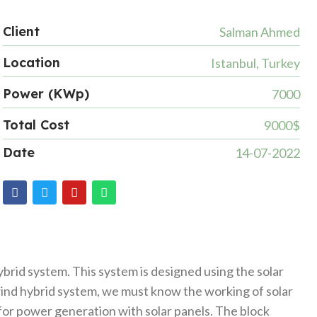
Client
Salman Ahmed
Location
Istanbul, Turkey
Power (KWp)
7000
Total Cost
9000$
Date
14-07-2022
brid system. This system is designed using the solar
 wind hybrid system, we must know the working of solar
or power generation with solar panels. The block