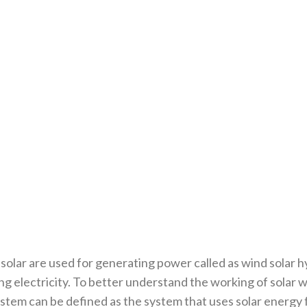
lar are used for generating power called as wind solar hy
ng electricity. To better understand the working of solar
tem can be defined as the system that uses solar energy f