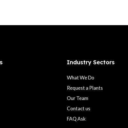
s
Industry Sectors
What We Do
Request a Plants
Our Team
Contact us
FAQ Ask