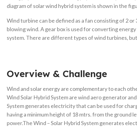
diagram of solar wind hybrid system is shown in the fig
Wind turbine can be defined as a fan consisting of 2 or 
blowing wind. A gear box is used for converting energy
system. There are different types of wind turbines, but 
Overview & Challenge​
Wind and solar energy are complementary to each othe
Wind Solar Hybrid System are wind aero generator and t
System generates electricity that can be used for charg
having a minimum height of 18 mtrs. from the ground l
power.The Wind – Solar Hybrid System generates electri