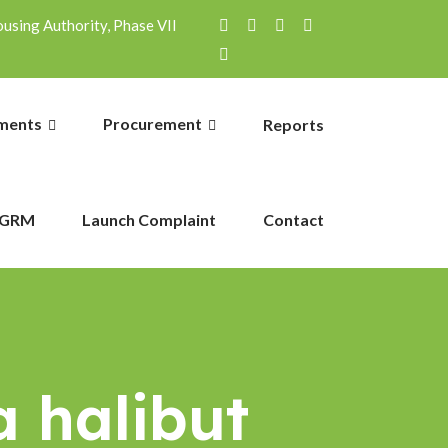
sing Authority, Phase VII
ments
Procurement
Reports
GRM
Launch Complaint
Contact
a halibut