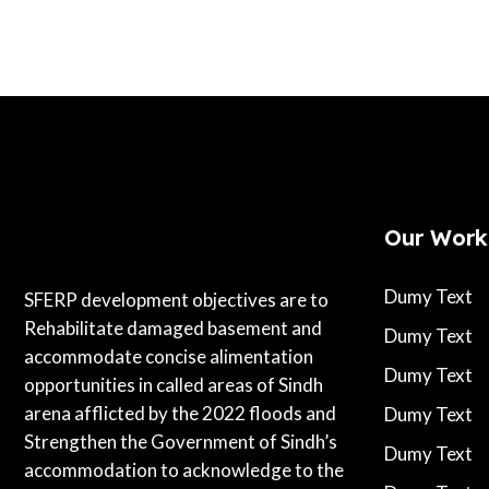
Our Work
Dumy Text
SFERP development objectives are to
Rehabilitate damaged basement and
Dumy Text
accommodate concise alimentation
Dumy Text
opportunities in called areas of Sindh
arena afflicted by the 2022 floods and
Dumy Text
Strengthen the Government of Sindh’s
Dumy Text
accommodation to acknowledge to the