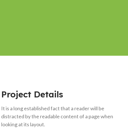
Project Details
It is a long established fact that a reader will be
distracted by the readable content of a page when
looking at its layout.