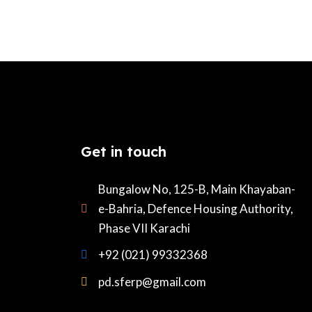
Get in touch
Bungalow No, 125-B, Main Khayaban-
e-Bahria, Defence Housing Authority,
Phase VII Karachi
+92 (021) 99332368
pd.sferp@gmail.com